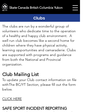
Skate Canada British Columbia Yukon
Clubs
The clubs are run by a wonderful group of
volunteers who dedicate time to the operation
of a healthy and happy club environment. A
well run club becomes like a second home for
children where they have physical activity,
learning opportunities and camaraderie. Clubs
are supported with programs and guidance
from both the National and Provincial
organization.
Club Mailing List
To update your Club contact information on file
withThe BC/YT Section, please fill out the form
below.
CLICK HERE
SAFE SPORT INCIDENT REPORTING