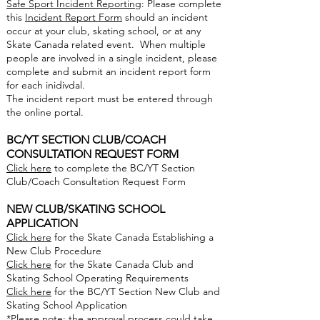
Safe Sport Incident Reporting
: Please complete
this
Incident Report Form
should an incident
occur at your club, skating school, or at any
Skate Canada related event. When multiple
people are involved in a single incident, please
complete and submit an incident report form
for each inidivdal.
The incident report must be entered through
the online portal.
BC/YT SECTION CLUB/COACH
CONSULTATION REQUEST FORM
Click here
to complete the BC/YT Section
Club/Coach Consultation Request Form
NEW CLUB/SKATING SCHOOL
APPLICATION
Click here
for the Skate Canada Establishing a
New Club Procedure
Click here
for the Skate Canada Club and
Skating School Operating Requirements
Click here
for the BC/YT Section New Club and
Skating School Application
*Please note: the approval process could take