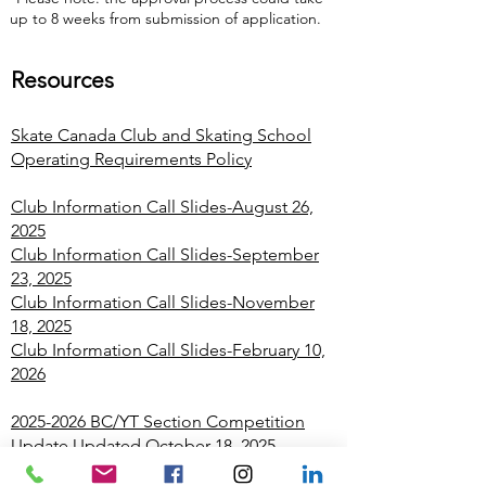
up to 8 weeks from submission of application.
Resources
Skate Canada Club and Skating School
Operating Requirements Policy
Club Information Call Slides-August 26,
2025
Club Information Call Slides-September
23, 2025
Club Information Call Slides-November
18, 2025
Club Information Call Slides-February 10,
2026
2025-2026 BC/YT Section Competition
Update
Updated October 18, 2025