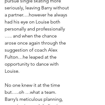
pursue single skating more 
seriously, leaving Barry without 
a partner….however he always 
had his eye on Louise both 
personally and professionally 
….. and when the chance 
arose once again through the 
suggestion of coach Alex 
Fulton…he leaped at the 
opportunity to dance with 
Louise. 
No one knew it at the time 
but…..oh …what a team. 
Barry’s meticulous planning, 