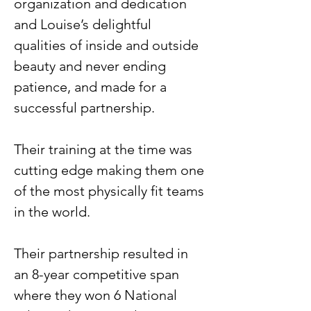
organization and dedication 
and Louise’s delightful 
qualities of inside and outside 
beauty and never ending 
patience, and made for a 
successful partnership.
Their training at the time was 
cutting edge making them one 
of the most physically fit teams 
in the world.
Their partnership resulted in 
an 8-year competitive span 
where they won 6 National 