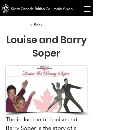
Skate Canada British Columbia Yukon
< Back
Louise and Barry
Soper
The induction of Louise and 
Barry Soper is the story of a 