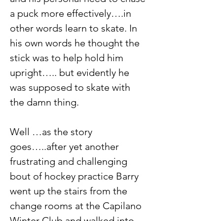
a puck more effectively….in 
other words learn to skate. In 
his own words he thought the 
stick was to help hold him 
upright….. but evidently he 
was supposed to skate with 
the damn thing.
Well …as the story 
goes…..after yet another 
frustrating and challenging 
bout of hockey practice Barry 
went up the stairs from the 
change rooms at the Capilano 
Winter Club and walked into 