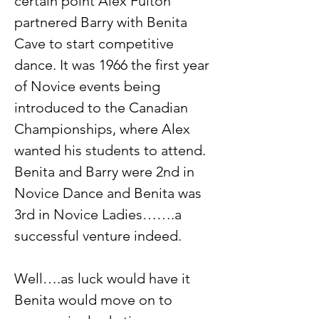
certain point Alex Fulton 
partnered Barry with Benita 
Cave to start competitive 
dance. It was 1966 the first year 
of Novice events being 
introduced to the Canadian 
Championships, where Alex 
wanted his students to attend. 
Benita and Barry were 2nd in 
Novice Dance and Benita was 
3rd in Novice Ladies…….a 
successful venture indeed.
Well….as luck would have it 
Benita would move on to 