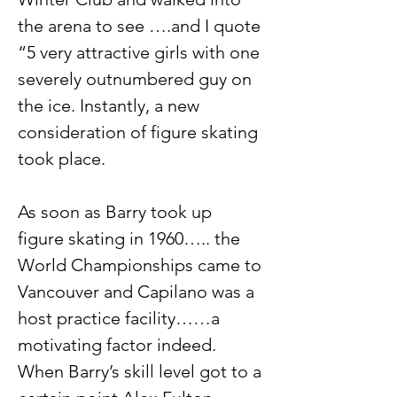
the arena to see ….and I quote 
“5 very attractive girls with one 
severely outnumbered guy on 
the ice. Instantly, a new 
consideration of figure skating 
took place.
As soon as Barry took up 
figure skating in 1960….. the 
World Championships came to 
Vancouver and Capilano was a 
host practice facility……a 
motivating factor indeed. 
When Barry’s skill level got to a 