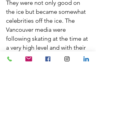
They were not only good on 
the ice but became somewhat 
celebrities off the ice. The 
Vancouver media were 
following skating at the time at 
a very high level and with their 
movie star quality and look of 
royalty…….. the public 
followed closely.
Their wedding June 1971 in 
West Vancouver was quite the 
event….media and skating 
family alike all attended….and 
a new and life-long partnership 