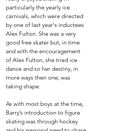
particularly the yearly ice 
carnivals, which were directed 
by one of last year's inductees 
Alex Fulton. She was a very 
good free skater but, in time 
and with the encouragement 
of Alex Fulton, she tried ice 
dance and so her destiny, in 
more ways then one, was 
taking shape.
As with most boys at the time, 
Barry’s introduction to figure 
skating was through hockey 
and his personal need to chase 