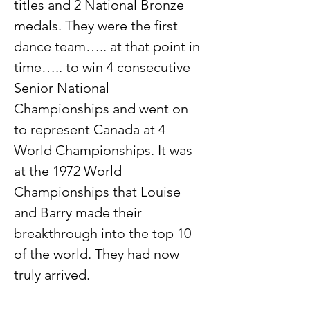
titles and 2 National Bronze 
medals. They were the first 
dance team….. at that point in 
time….. to win 4 consecutive 
Senior National 
Championships and went on 
to represent Canada at 4 
World Championships. It was 
at the 1972 World 
Championships that Louise 
and Barry made their 
breakthrough into the top 10 
of the world. They had now 
truly arrived.