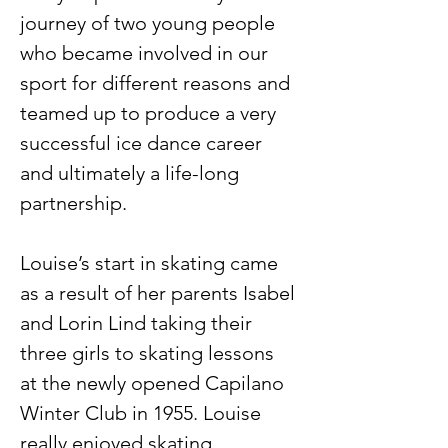
journey of two young people 
who became involved in our 
sport for different reasons and 
teamed up to produce a very 
successful ice dance career 
and ultimately a life-long 
partnership.
Louise’s start in skating came 
as a result of her parents Isabel 
and Lorin Lind taking their 
three girls to skating lessons 
at the newly opened Capilano 
Winter Club in 1955. Louise 
really enjoyed skating … 