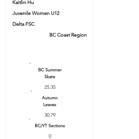
Kaitlin Hu
Juvenile Women U12
Delta FSC
BC Coast Region
Ranking
12
BC Summer
Skate
25.35
Autumn
Leaves
30.79
BC/YT Sections
0