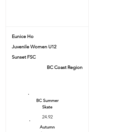
Total
58.14
Eunice Ho
Juvenile Women U12
Sunset FSC
BC Coast Region
Ranking
6
BC Summer
Skate
24.92
Autumn