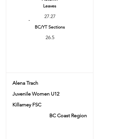
Leaves
27.27
BC/YT Sections
26.5
Total
53.77
Alena Trach
Juvenile Women U12
Killarney FSC
BC Coast Region
Ranking