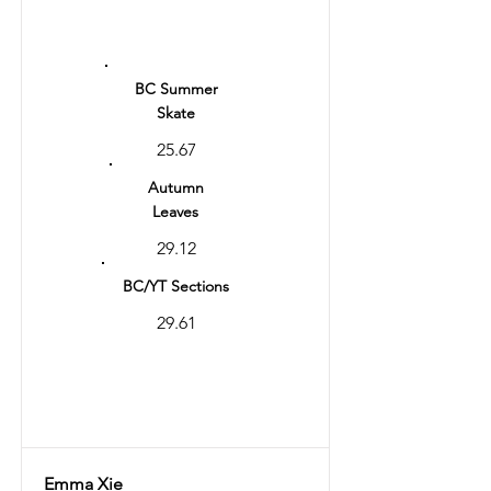
Ranking
4
BC Summer
Skate
25.67
Autumn
Leaves
29.12
BC/YT Sections
29.61
Total
58.73
Emma Xie