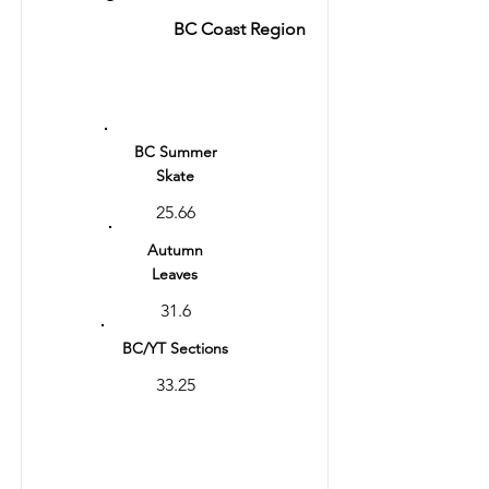
BC Coast Region
Ranking
1
BC Summer
Skate
25.66
Autumn
Leaves
31.6
BC/YT Sections
33.25
Total
64.85