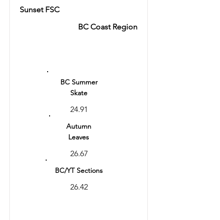
Sunset FSC
BC Coast Region
Ranking
15
BC Summer
Skate
24.91
Autumn
Leaves
26.67
BC/YT Sections
26.42
Total
53.09