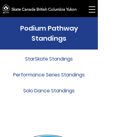
Skate Canada British Columbia Yukon
Podium Pathway
Standings
StarSkate Standings
Performance Series Standings
Solo Dance Standings