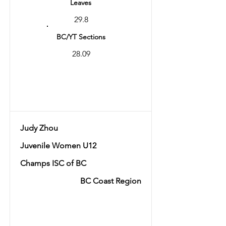
Leaves
29.8
BC/YT Sections
28.09
Total
57.89
Judy Zhou
Juvenile Women U12
Champs ISC of BC
BC Coast Region
Ranking
7