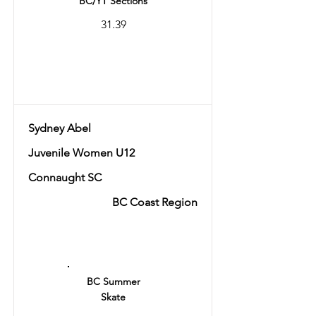
BC/YT Sections
31.39
Total
59.84
Sydney Abel
Juvenile Women U12
Connaught SC
BC Coast Region
Ranking
3
BC Summer
Skate