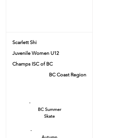
Total
56.14
Scarlett Shi
Juvenile Women U12
Champs ISC of BC
BC Coast Region
Ranking
13
BC Summer
Skate
Autumn