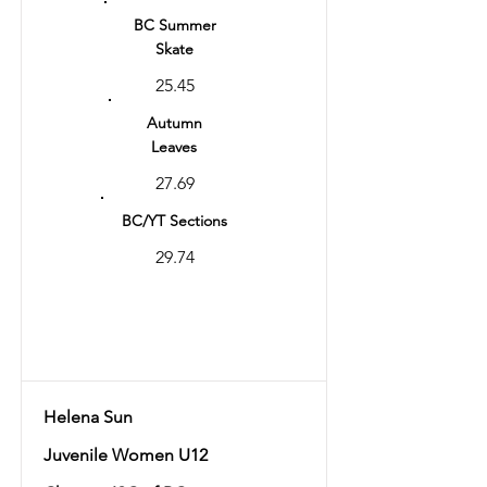
BC Summer
Skate
25.45
Autumn
Leaves
27.69
BC/YT Sections
29.74
Total
57.43
Helena Sun
Juvenile Women U12