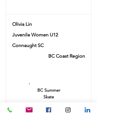
Olivia Lin
Juvenile Women U12
Connaught SC
BC Coast Region
Ranking
16
BC Summer
Skate
24.85
Autumn
Leaves
22.3