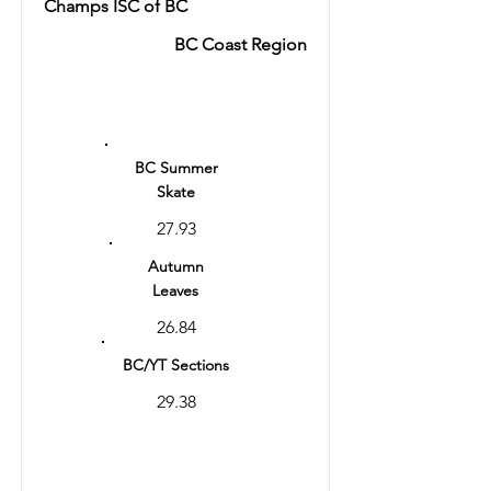
Champs ISC of BC
BC Coast Region
Ranking
8
BC Summer
Skate
27.93
Autumn
Leaves
26.84
BC/YT Sections
29.38
Total
57.31