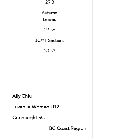
29.3
Autumn
Leaves
29.36
BC/YT Sections
30.33
Total
59.69
Ally Chiu
Juvenile Women U12
Connaught SC
BC Coast Region