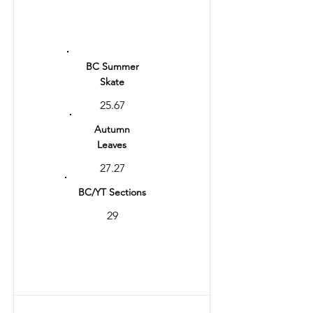
Ranking
11
BC Summer
Skate
25.67
Autumn
Leaves
27.27
BC/YT Sections
29
Total
56.27