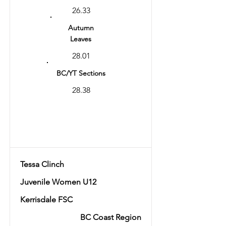
26.33
Autumn
Leaves
28.01
BC/YT Sections
28.38
Total
56.39
Tessa Clinch
Juvenile Women U12
Kerrisdale FSC
BC Coast Region