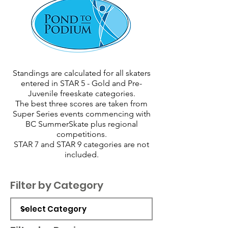
Standings are calculated for all skaters
entered in STAR 5 - Gold and Pre-
Juvenile freeskate categories.
The best three scores are taken from
Super Series events commencing with
BC SummerSkate plus regional
competitions.
STAR 7 and STAR 9 categories are not
included.
Filter by Category