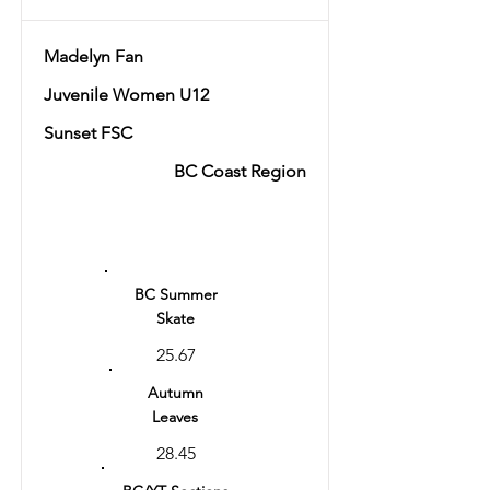
Madelyn Fan
Juvenile Women U12
Sunset FSC
BC Coast Region
Ranking
2
BC Summer
Skate
25.67
Autumn
Leaves
28.45