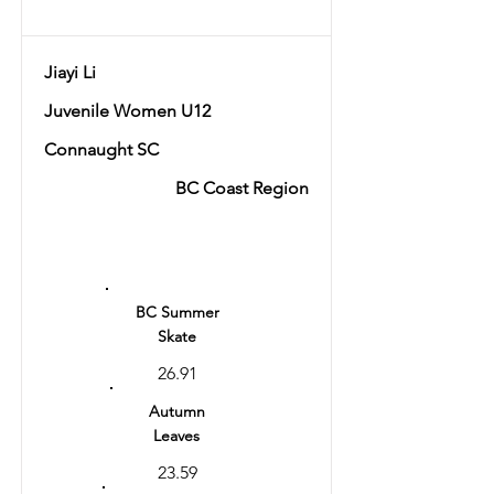
Jiayi Li
Juvenile Women U12
Connaught SC
BC Coast Region
Ranking
9
BC Summer
Skate
26.91
Autumn
Leaves
23.59