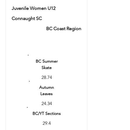
Juvenile Women U12
Connaught SC
BC Coast Region
Ranking
5
BC Summer
Skate
28.74
Autumn
Leaves
24.34
BC/YT Sections
29.4