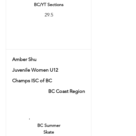
BC/YT Sections
29.5
Total
56.41
Amber Shu
Juvenile Women U12
Champs ISC of BC
BC Coast Region
Ranking
10
BC Summer
Skate