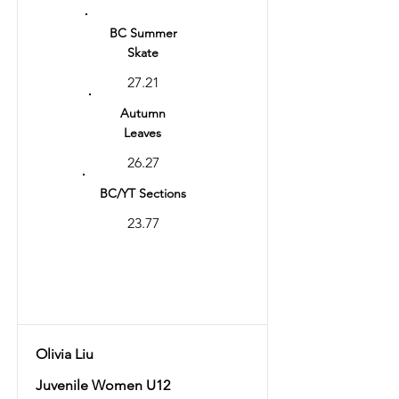
14
BC Summer
Skate
27.21
Autumn
Leaves
26.27
BC/YT Sections
23.77
Total
53.48
Olivia Liu
Juvenile Women U12