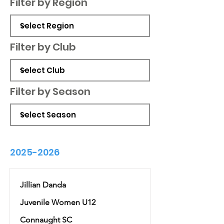
Filter by Region
Filter by Club
Filter by Season
2025-2026
Jillian Danda
Juvenile Women U12
Connaught SC