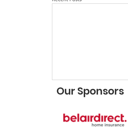
Our Sponsors