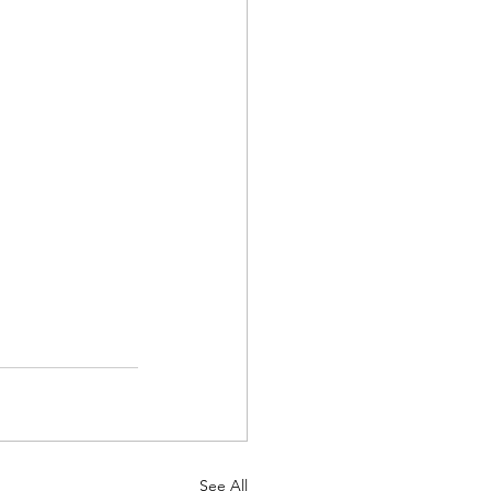
See All