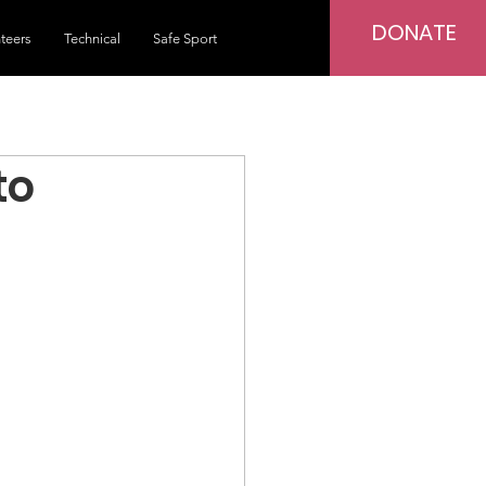
DONATE
teers
Technical
Safe Sport
to