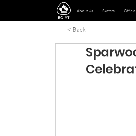
About Us
Skaters
Officia
< Back
Sparwoo
Celebra