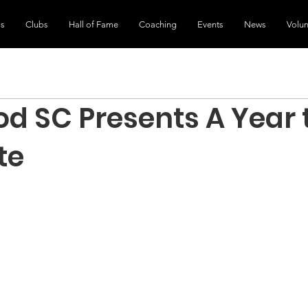
ls
Clubs
Hall of Fame
Coaching
Events
News
Volun
d SC Presents A Year 
te