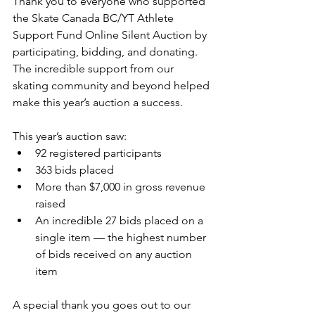
Thank you to everyone who supported 
the Skate Canada BC/YT Athlete 
Support Fund Online Silent Auction by 
participating, bidding, and donating. 
The incredible support from our 
skating community and beyond helped 
make this year’s auction a success.
This year’s auction saw:
92 registered participants
363 bids placed
More than $7,000 in gross revenue 
raised
An incredible 27 bids placed on a 
single item — the highest number 
of bids received on any auction 
item
A special thank you goes out to our 