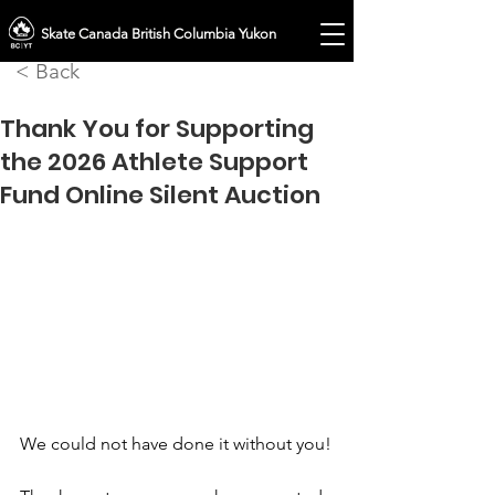
Skate Canada British Columbia Yukon
< Back
Thank You for Supporting
the 2026 Athlete Support
Fund Online Silent Auction
We could not have done it without you!