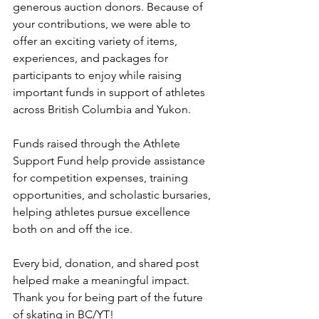
generous auction donors. Because of 
your contributions, we were able to 
offer an exciting variety of items, 
experiences, and packages for 
participants to enjoy while raising 
important funds in support of athletes 
across British Columbia and Yukon.
Funds raised through the Athlete 
Support Fund help provide assistance 
for competition expenses, training 
opportunities, and scholastic bursaries, 
helping athletes pursue excellence 
both on and off the ice.
Every bid, donation, and shared post 
helped make a meaningful impact. 
Thank you for being part of the future 
of skating in BC/YT!