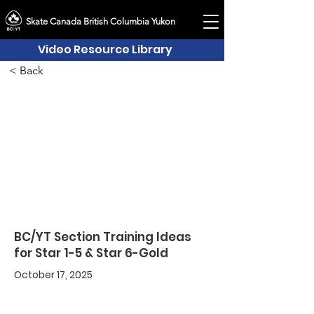
Skate Canada British Columbia Yukon
Video Resource Library
< Back
BC/YT Section Training Ideas
for Star 1-5 & Star 6-Gold
October 17, 2025