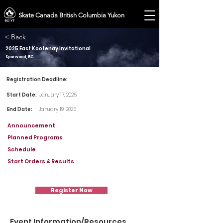
Skate Canada British Columbia Yukon
< Back
2025 East Kootenay Invitational
Sparwood, BC
Registration Deadline:
Start Date:
January 17, 2025
End Date:
January 19, 2025
Announcement
Planned Programs
Schedule
Start Orders & Results
Register Now
Event Information/Resources